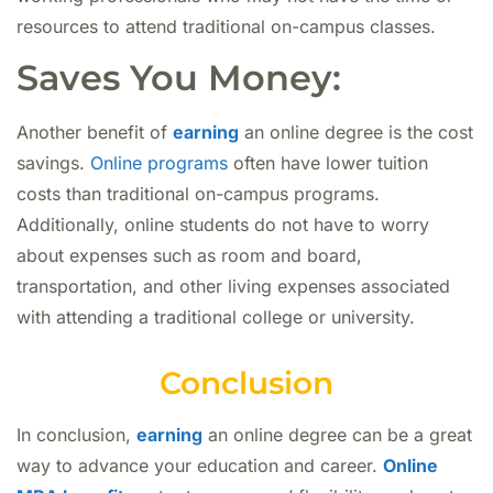
resources to attend traditional on-campus classes.
Saves You Money:
Another benefit of
earning
an online degree is the cost
savings.
Online programs
often have lower tuition
costs than traditional on-campus programs.
Additionally, online students do not have to worry
about expenses such as room and board,
transportation, and other living expenses associated
with attending a traditional college or university.
Conclusion
In conclusion,
earning
an online degree can be a great
way to advance your education and career.
Online