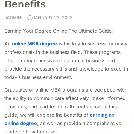
Benefits
ADMIN
JANUARY 23, 2023
Earning Your Degree Online The Ultimate Guide:
An
online MBA degree
is the key to success for many
professionals in the business field. These programs
offer a comprehensive education in business and
provide the necessary skills and knowledge to excel in
today’s business environment.
Graduates of online MBA programs are equipped with
the ability to communicate effectively, make informed
decisions, and lead teams with confidence. In this
guide, we will explore the benefits of
earning an
online degree
, as well as provide a comprehensive
guide on how to do so.