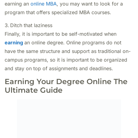
earning an
online MBA
, you may want to look for a
program that offers specialized MBA courses.
Ditch that laziness
Finally, it is important to be self-motivated when
earning
an online degree. Online programs do not
have the same structure and support as traditional on-
campus programs, so it is important to be organized
and stay on top of assignments and deadlines.
Earning Your Degree Online The
Ultimate Guide