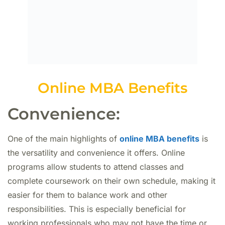
Online MBA Benefits
Convenience:
One of the main highlights of
online MBA benefits
is
the versatility and convenience it offers. Online
programs allow students to attend classes and
complete coursework on their own schedule, making it
easier for them to balance work and other
responsibilities. This is especially beneficial for
working professionals who may not have the time or