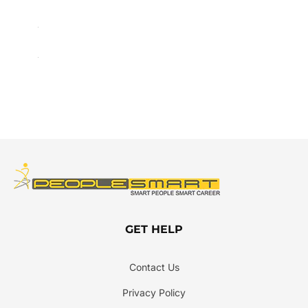
GET HELP
Contact Us
Privacy Policy