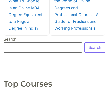
What To Choose:
the World of Online
Is an Online MBA
Degrees and
Degree Equivalent
Professional Courses: A
to a Regular
Guide for Freshers and
Degree in India?
Working Professionals
Search
Search
Top Courses