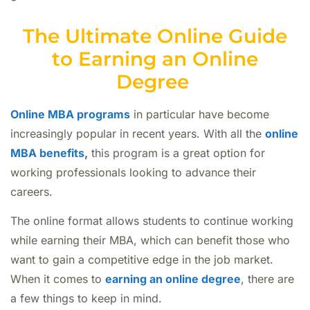
The Ultimate Online Guide
to Earning an Online
Degree
Online MBA programs
in particular have become
increasingly popular in recent years. With all the
online
MBA benefits
,
this program is a great option for
working professionals looking to advance their
careers.
The online format allows students to continue working
while earning their MBA, which can benefit those who
want to gain a competitive edge in the job market.
When it comes to
earning an online degree
, there are
a few things to keep in mind.