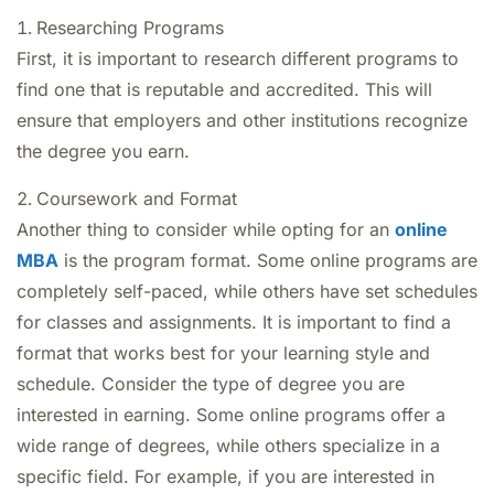
Researching Programs
First, it is important to research different programs to
find one that is reputable and accredited. This will
ensure that employers and other institutions recognize
the degree you earn.
Coursework and Format
Another thing to consider while opting for an
online
MBA
is the program format. Some online programs are
completely self-paced, while others have set schedules
for classes and assignments. It is important to find a
format that works best for your learning style and
schedule. Consider the type of degree you are
interested in earning. Some online programs offer a
wide range of degrees, while others specialize in a
specific field. For example, if you are interested in