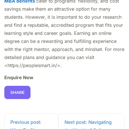
MBA benefits
cater to programs’ flexibility, and cost
savings make them an attractive option for many
students. However, it is important to do your research
and find a reputable, accredited program that fits your
learning style and career goals. Earning an online
degree can be a rewarding and fulfilling experience
with the right mentor, approach, and mindset. For more
detailed plans and guidance you can visit
<https://peoplesmart.in/>.
Enquire Now
SHARE
Previous post:
Next post: Navigating