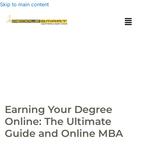
Skip to main content
Earning Your Degree
Online: The Ultimate
Guide and Online MBA