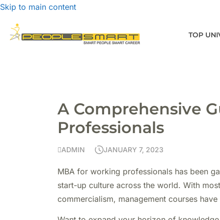
Skip to main content
TOP UNI
A Comprehensive Gu
Professionals
ADMIN
JANUARY 7, 2023
MBA for working professionals has been gai
start-up culture across the world. With mos
commercialism, management courses have b
Want to expand your horizon of knowledge