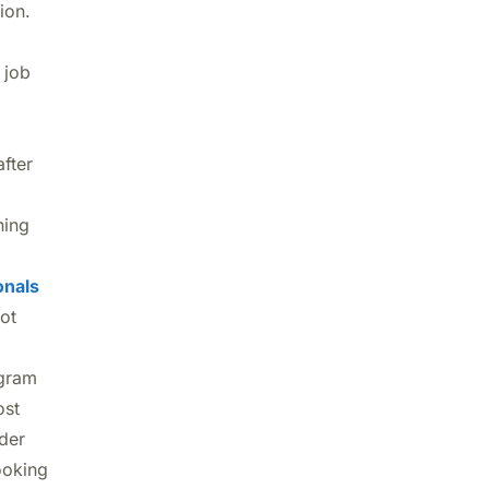
tion.
 job
fter
ning
onals
ot
gram
ost
ider
ooking