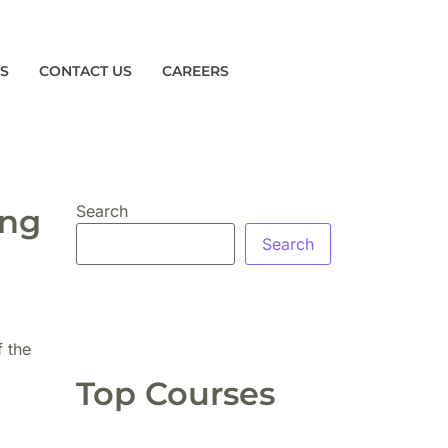
ES
CONTACT US
CAREERS
Search
ing
Search
f the
Top Courses