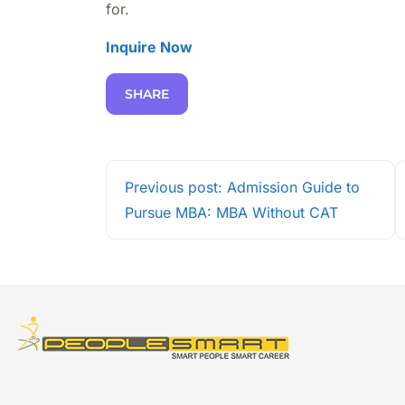
for.
Inquire Now
SHARE
Previous post: Admission Guide to
Pursue MBA: MBA Without CAT