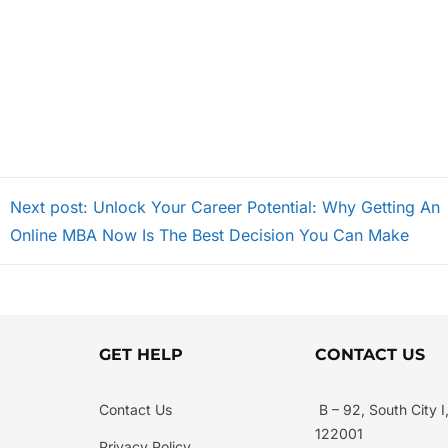
Next post: Unlock Your Career Potential: Why Getting An
Online MBA Now Is The Best Decision You Can Make
GET HELP
CONTACT US
Contact Us
B – 92, South City 
122001
Privacy Policy