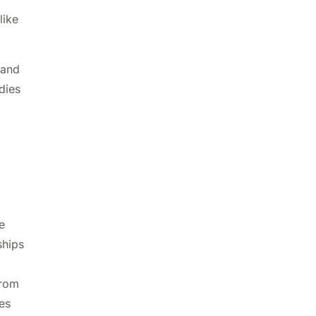
like
 and
dies
e
ships
from
es