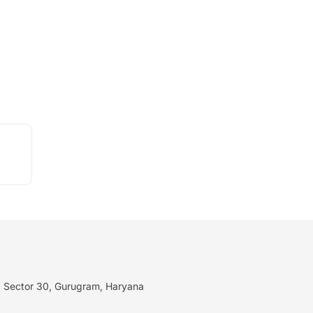
I, Sector 30, Gurugram, Haryana