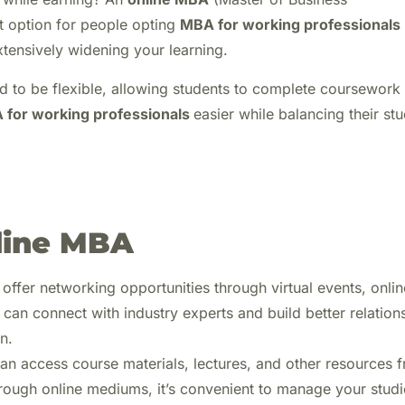
t option for people opting
MBA for working professionals
extensively widening your learning.
d to be flexible, allowing students to complete coursework
 for working professionals
easier while balancing their stu
nline MBA
fer networking opportunities through virtual events, onlin
can connect with industry experts and build better relation
n.
an access course materials, lectures, and other resources 
rough online mediums, it’s convenient to manage your studi