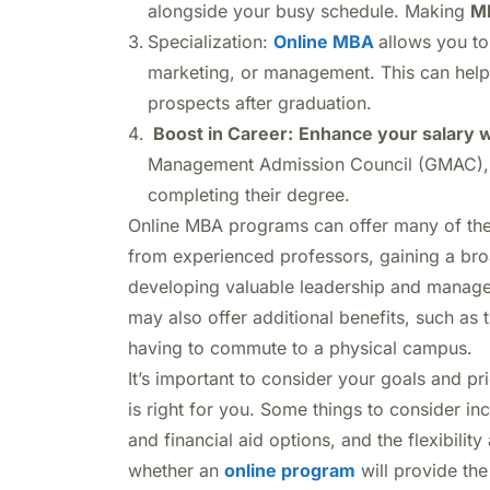
alongside your busy schedule. Making
MB
Specialization:
Online MBA
allows you to
marketing, or management. This can help 
prospects after graduation.
Boost in Career:
Enhance your salary 
Management Admission Council (GMAC), M
completing their degree.
Online MBA programs can offer many of the 
from experienced professors, gaining a bro
developing valuable leadership and managem
may also offer additional benefits, such as
having to commute to a physical campus.
It’s important to consider your goals and pr
is right for you. Some things to consider in
and financial aid options, and the flexibili
whether an
online program
will provide the