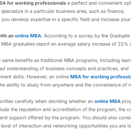
A for working professionals
a perfect and convenient op
 specialize in a particular business area, such as finance,
you develop expertise in a specific field and increase your
with an
online MBA
. According to a survey by the Graduate
BA graduates report an average salary increase of 22% a
same benefits as traditional MBA programs, including lear
ad understanding of business concepts and practices, and
ent skills. However, an online
MBA for working professi
 the ability to study from anywhere and the convenience of n
iorities carefully when deciding whether an
online MBA
pro
clude the reputation and accreditation of the program, the c
ty and support offered by the program. You should also cons
 level of interaction and networking opportunities you are l