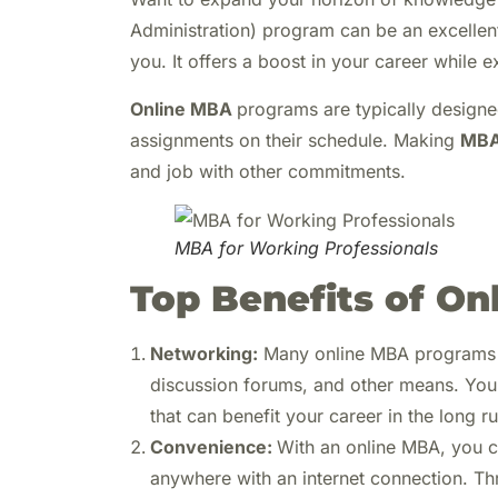
Administration) program can be an excellen
you. It offers a boost in your career while 
Online MBA
programs are typically designe
assignments on their schedule. Making
MBA
and job with other commitments.
MBA for Working Professionals
Top Benefits of O
Networking:
Many online MBA programs of
discussion forums, and other means. You 
that can benefit your career in the long ru
Convenience:
With an online MBA, you c
anywhere with an internet connection. Th