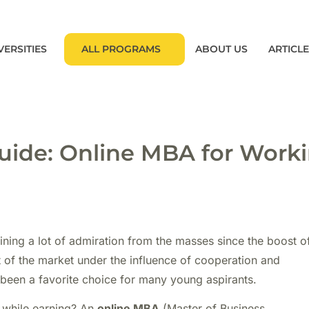
VERSITIES
ALL PROGRAMS
ABOUT US
ARTICL
ide: Online MBA for Work
ning a lot of admiration from the masses since the boost o
t of the market under the influence of cooperation and
een a favorite choice for many young aspirants.
 while earning? An
online MBA
(Master of Business