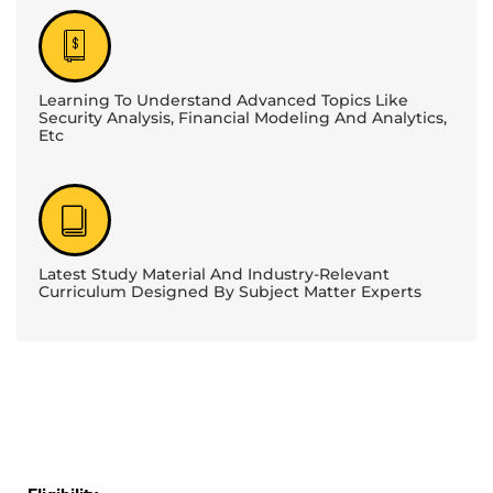
Learning To Understand Advanced Topics Like
Security Analysis, Financial Modeling And Analytics,
Etc
Latest Study Material And Industry-Relevant
Curriculum Designed By Subject Matter Experts