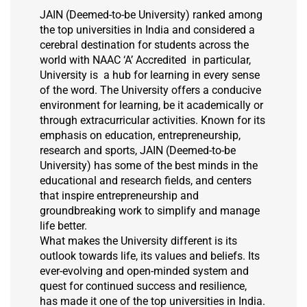
JAIN (Deemed-to-be University) ranked among
the top universities in India and considered a
cerebral destination for students across the
world with NAAC ‘A’ Accredited in particular,
University is a hub for learning in every sense
of the word. The University offers a conducive
environment for learning, be it academically or
through extracurricular activities. Known for its
emphasis on education, entrepreneurship,
research and sports, JAIN (Deemed-to-be
University) has some of the best minds in the
educational and research fields, and centers
that inspire entrepreneurship and
groundbreaking work to simplify and manage
life better.
What makes the University different is its
outlook towards life, its values and beliefs. Its
ever-evolving and open-minded system and
quest for continued success and resilience,
has made it one of the top universities in India.