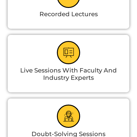
Recorded Lectures
Live Sessions With Faculty And
Industry Experts
Doubt-Solving Sessions