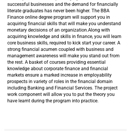
successful businesses and the demand for financially
literate graduates has never been higher. The BBA
Finance online degree program will support you in
acquiring financial skills that will make you understand
monetary decisions of an organization.Along with
acquiring knowledge and skills in finance, you will learn
core business skills, required to kick start your career. A
strong financial acumen coupled with business and
management awareness will make you stand out from
the rest. A basket of courses providing essential
knowledge about corporate finance and financial
markets ensure a marked increase in employability
prospects in variety of roles in the financial domain
including Banking and Financial Services. The project
work component will allow you to put the theory you
have learnt during the program into practice.