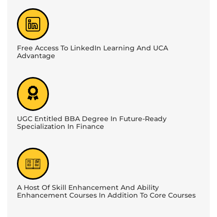
Free Access To LinkedIn Learning And UCA
Advantage
UGC Entitled BBA Degree In Future-Ready
Specialization In Finance
A Host Of Skill Enhancement And Ability
Enhancement Courses In Addition To Core Courses