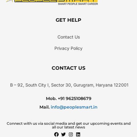
GET HELP
Contact Us
Privacy Policy
CONTACT US
B – 92, South City I, Sector 30, Gurugram, Haryana 122001
Mob. +91 9625108679
Mail.
info@peoplesmart.in
Connect with us via social media and get our upcoming events and
all our latest news