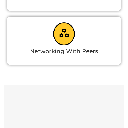
Networking With Peers