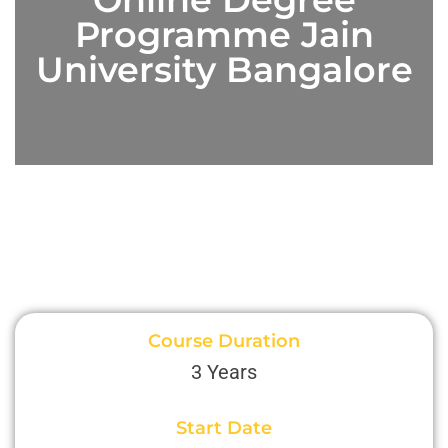
Programme Jain
University Bangalore
Course Duration
3 Years
Start Date