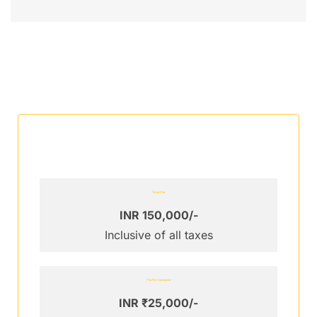
Total Fee
INR 150,000/-
Inclusive of all taxes
Fee Per Semester
INR ₹25,000/-