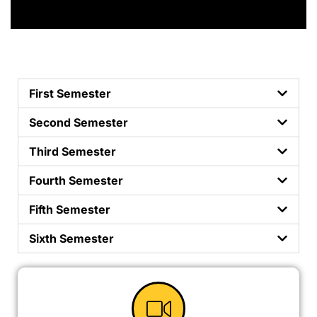
First Semester
Second Semester
Third Semester
Fourth Semester
Fifth Semester
Sixth Semester