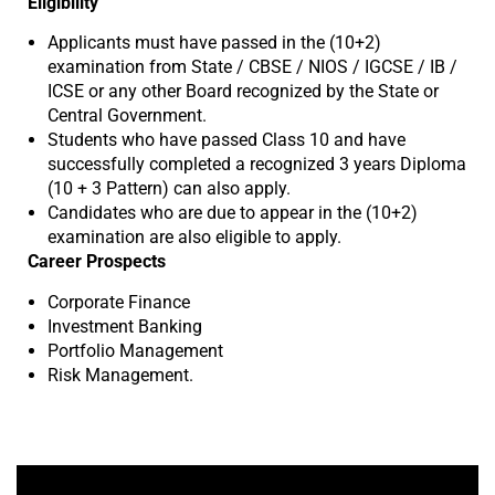
Eligibility
Applicants must have passed in the (10+2)
examination from State / CBSE / NIOS / IGCSE / IB /
ICSE or any other Board recognized by the State or
Central Government.
Students who have passed Class 10 and have
successfully completed a recognized 3 years Diploma
(10 + 3 Pattern) can also apply.
Candidates who are due to appear in the (10+2)
examination are also eligible to apply.
Career Prospects
Corporate Finance
Investment Banking
Portfolio Management
Risk Management.