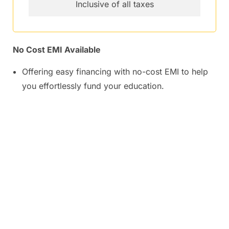
Inclusive of all taxes
No Cost EMI Available
Offering easy financing with no-cost EMI to help
you effortlessly fund your education.