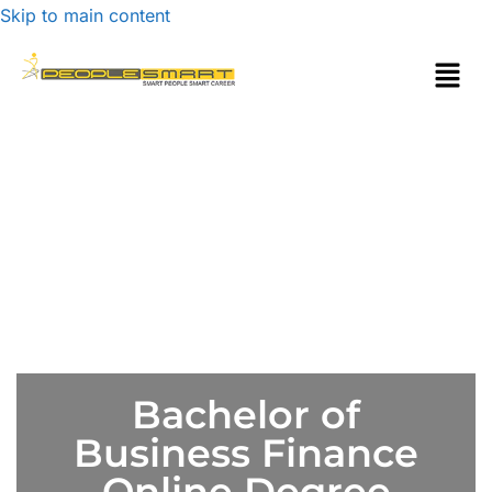
Skip to main content
Bachelor of
Business Finance
Online Degree