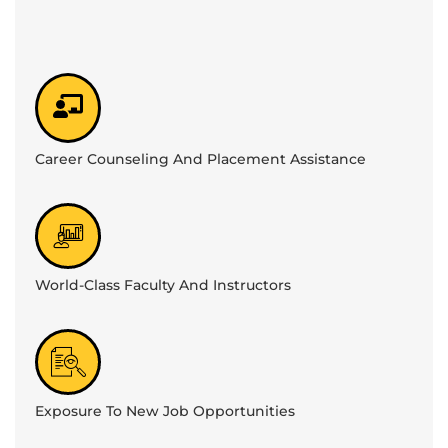
Career Counseling And Placement Assistance
World-Class Faculty And Instructors
Exposure To New Job Opportunities