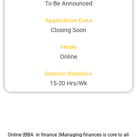
To Be Announced
Application Date
Closing Soon
Mode
Online
Session Duration
15-20 Hrs/Wk
Online (BBA in finance )Managing finances is core to all