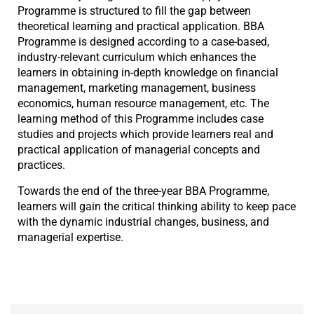
Programme is structured to fill the gap between
theoretical learning and practical application. BBA
Programme is designed according to a case-based,
industry-relevant curriculum which enhances the
learners in obtaining in-depth knowledge on financial
management, marketing management, business
economics, human resource management, etc. The
learning method of this Programme includes case
studies and projects which provide learners real and
practical application of managerial concepts and
practices.
Towards the end of the three-year BBA Programme,
learners will gain the critical thinking ability to keep pace
with the dynamic industrial changes, business, and
managerial expertise.