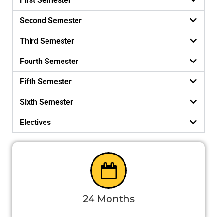
First Semester
Second Semester
Third Semester
Fourth Semester
Fifth Semester
Sixth Semester
Electives
24 Months