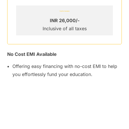
Fee Per Semester
INR 26,000/-
Inclusive of all taxes
No Cost EMI Available
Offering easy financing with no-cost EMI to help
you effortlessly fund your education.