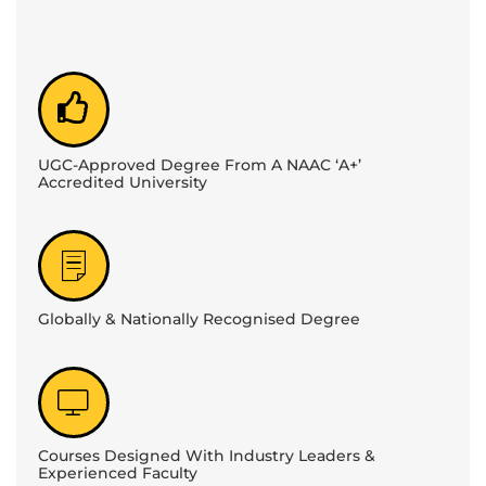
UGC-Approved Degree From A NAAC ‘A+’
Accredited University
Globally & Nationally Recognised Degree
Courses Designed With Industry Leaders &
Experienced Faculty