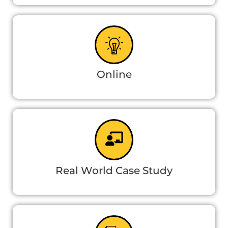
Online
Real World Case Study