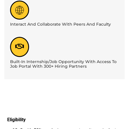
Interact And Collaborate With Peers And Faculty
Built-In Internship/Job Opportunity With Access To
Job Portal With 300+ Hiring Partners
Eligibility