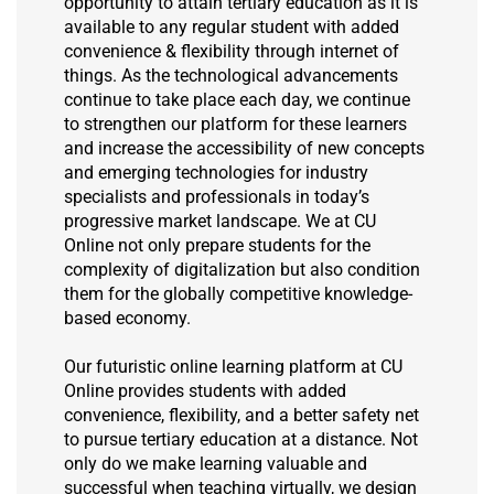
opportunity to attain tertiary education as it is
available to any regular student with added
convenience & flexibility through internet of
things. As the technological advancements
continue to take place each day, we continue
to strengthen our platform for these learners
and increase the accessibility of new concepts
and emerging technologies for industry
specialists and professionals in today’s
progressive market landscape. We at CU
Online not only prepare students for the
complexity of digitalization but also condition
them for the globally competitive knowledge-
based economy.
Our futuristic online learning platform at CU
Online provides students with added
convenience, flexibility, and a better safety net
to pursue tertiary education at a distance. Not
only do we make learning valuable and
successful when teaching virtually, we design