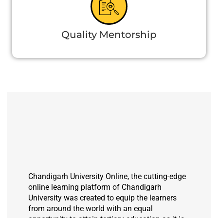
Quality Mentorship
Chandigarh University Online, the cutting-edge
online learning platform of Chandigarh
University was created to equip the learners
from around the world with an equal