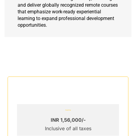
and deliver globally recognized remote courses
that emphasize work-ready experiential
learning to expand professional development
opportunities.
Total Fee
INR 1,56,000/-
Inclusive of all taxes