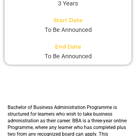
3 Years
Start Date
To Be Announced
End Date
To Be Announced
Bachelor of Business Administration Programme is
structured for learners who wish to take business
administration as their career. BBA is a three-year online
Programme, where any learner who has completed plus
two from any recognized board can apply. This