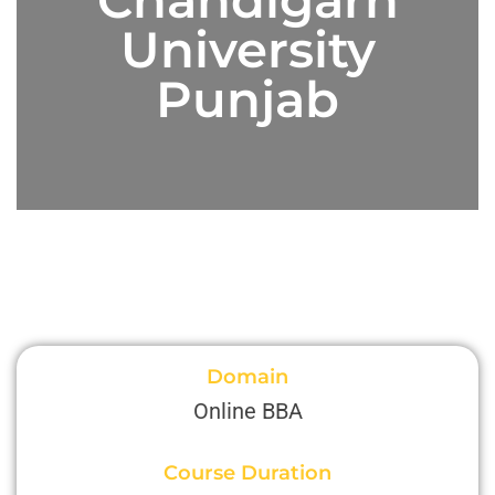
University
Punjab
Domain
Online BBA
Course Duration