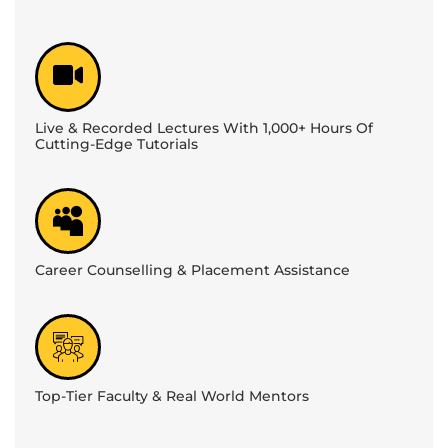
Live & Recorded Lectures With 1,000+ Hours Of
Cutting-Edge Tutorials
Career Counselling & Placement Assistance
Top-Tier Faculty & Real World Mentors