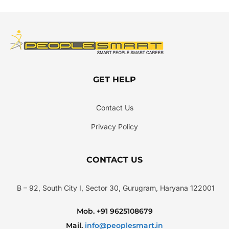
GET HELP
Contact Us
Privacy Policy
CONTACT US
B – 92, South City I, Sector 30, Gurugram, Haryana 122001
Mob. +91 9625108679
Mail.
info@peoplesmart.in