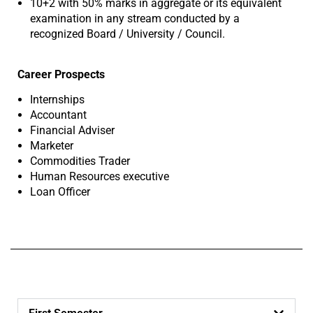
10+2 with 50% marks in aggregate or its equivalent
examination in any stream conducted by a
recognized Board / University / Council.
Career Prospects
Internships
Accountant
Financial Adviser
Marketer
Commodities Trader
Human Resources executive
Loan Officer