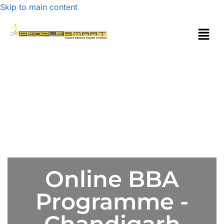
Skip to main content
Online BBA
Programme -
Chandigarh