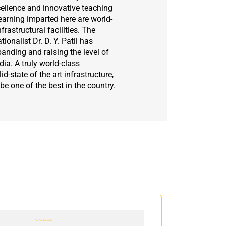
ellence and innovative teaching
arning imparted here are world-
frastructural facilities. The
onalist Dr. D. Y. Patil has
panding and raising the level of
ia. A truly world-class
id-state of the art infrastructure,
 be one of the best in the country.
Fee Per Semester