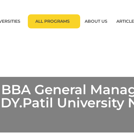
VERSITIES
ALL PROGRAMS
ABOUT US
ARTICL
 BBA General Man
Y.Patil University