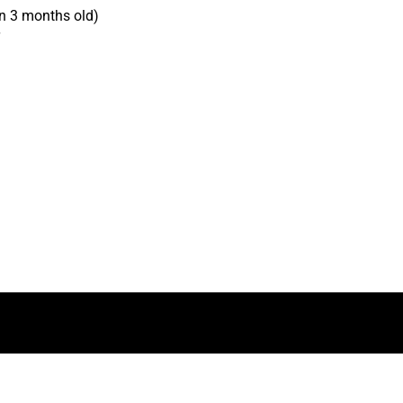
n 3 months old)