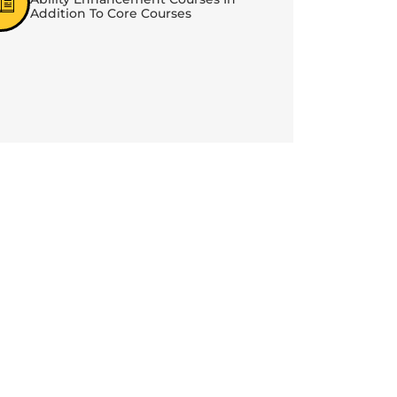
Addition To Core Courses