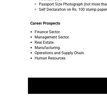
Passport Size Photograph (not more tha
Self Declaration on Rs. 100 stamp paper
Career Prospects
Finance Sector.
Management Sector.
Real Estate.
Manufacturing.
Operations and Supply Chain.
Human Resources