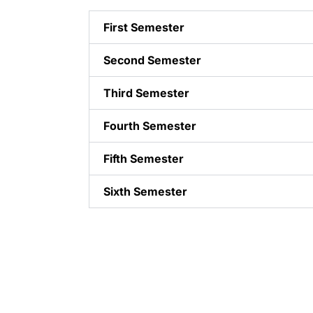
First Semester
Second Semester
Third Semester
Fourth Semester
Fifth Semester
Sixth Semester