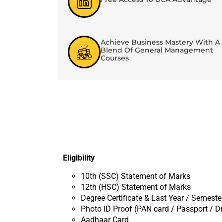
Achieve Business Mastery With A
Blend Of General Management
Courses
Eligibility
10th (SSC) Statement of Marks
12th (HSC) Statement of Marks
Degree Certificate & Last Year / Semest
Photo ID Proof (PAN card / Passport / Dr
Aadhaar Card