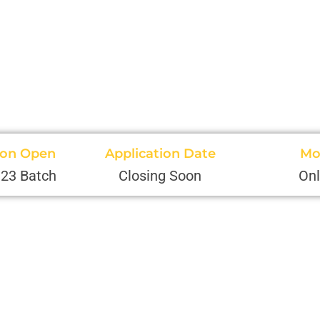
ion Open
Application Date
Mo
'23 Batch
Closing Soon
Onl