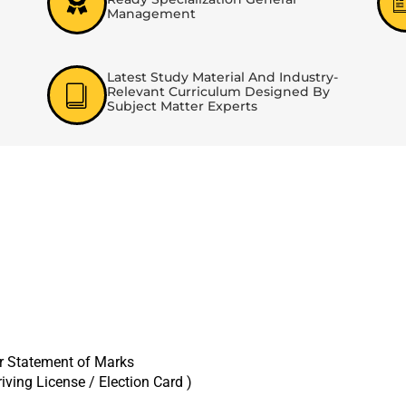
Management
Latest Study Material And Industry-
Relevant Curriculum Designed By
Subject Matter Experts
er Statement of Marks
iving License / Election Card )