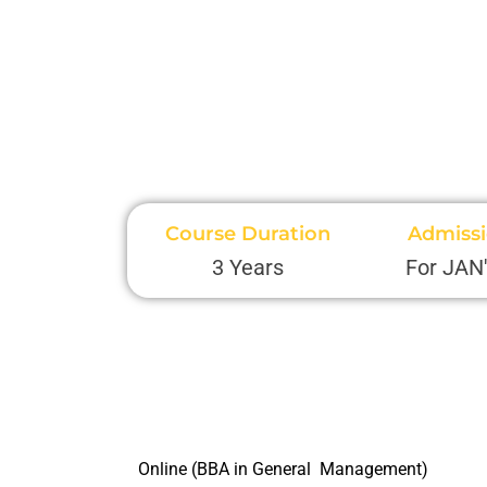
Course Duration
Admiss
3 Years
For JAN
Online (BBA in General Management)