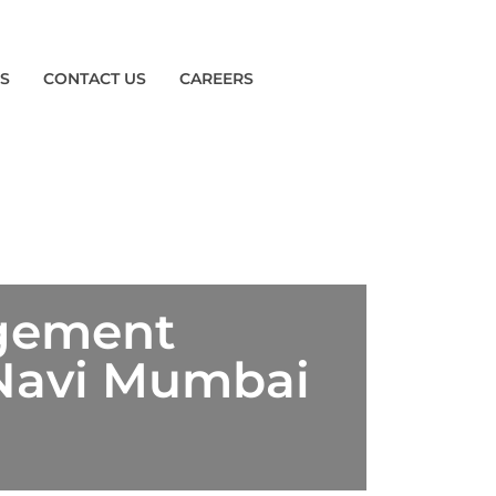
ES
CONTACT US
CAREERS
agement
 Navi Mumbai