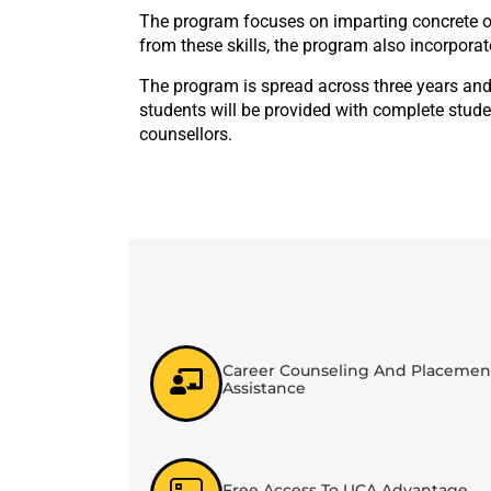
The program focuses on imparting concrete or
from these skills, the program also incorporat
The program is spread across three years and
students will be provided with complete stude
counsellors.
Career Counseling And Placemen
Assistance
Free Access To UCA Advantage