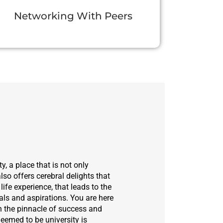
Networking With Peers
y, a place that is not only
lso offers cerebral delights that
life experience, that leads to the
ls and aspirations. You are here
h the pinnacle of success and
eemed to be university is