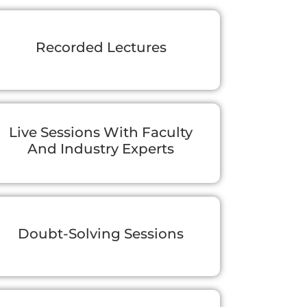
Recorded Lectures
Live Sessions With Faculty
And Industry Experts
Doubt-Solving Sessions