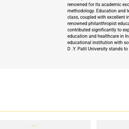
renowned for its academic exc
methodology. Education and le
class, coupled with excellent in
renowned philanthropist educati
contributed significantly to ex
education and healthcare in Ind
educational institution with sol
D .Y. Patil University stands to
Total Fee