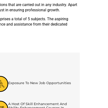
s that are carried out in any industry. Apart
yst in ensuring professional growth.
ises a total of 5 subjects. The aspiring
ance and assistance from their dedicated
Exposure To New Job Opportunities
A Host Of Skill Enhancement And
Ability Enhancement Courses In