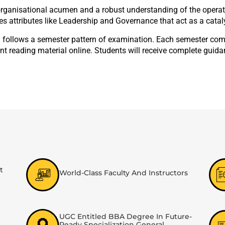
ganisational acumen and a robust understanding of the operation
es attributes like Leadership and Governance that act as a catal
 follows a semester pattern of examination. Each semester compr
nt reading material online. Students will receive complete guid
t
World-Class Faculty And Instructors
UGC Entitled BBA Degree In Future-
Ready Specialization General