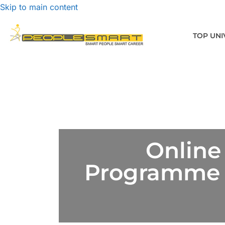
Skip to main content
TOP UNI
Online
Programme D