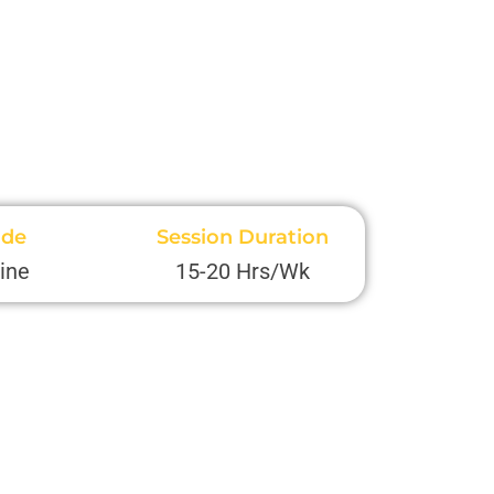
de
Session Duration
ine
15-20 Hrs/Wk