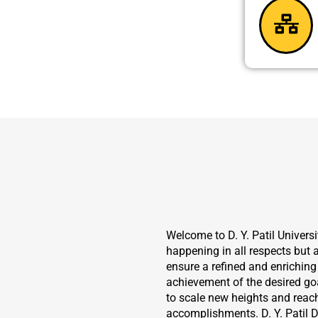
Welcome to D. Y. Patil Universit
happening in all respects but a
ensure a refined and enriching 
achievement of the desired goa
to scale new heights and reac
accomplishments. D. Y. Patil D