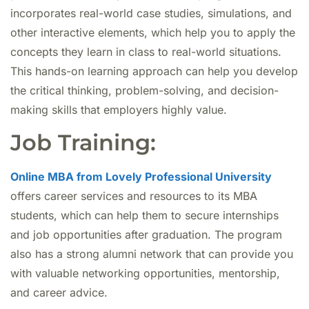
incorporates real-world case studies, simulations, and
other interactive elements, which help you to apply the
concepts they learn in class to real-world situations.
This hands-on learning approach can help you develop
the critical thinking, problem-solving, and decision-
making skills that employers highly value.
Job Training:
Online MBA from Lovely Professional University
offers career services and resources to its MBA
students, which can help them to secure internships
and job opportunities after graduation. The program
also has a strong alumni network that can provide you
with valuable networking opportunities, mentorship,
and career advice.