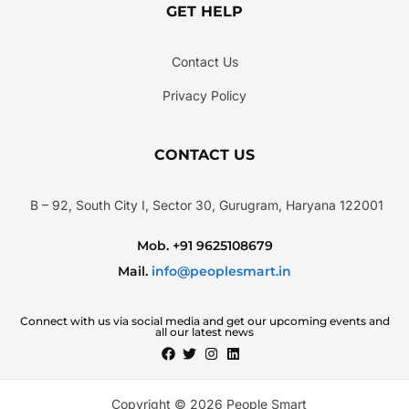
GET HELP
Contact Us
Privacy Policy
CONTACT US
B – 92, South City I, Sector 30, Gurugram, Haryana 122001
Mob. +91 9625108679
Mail.
info@peoplesmart.in
Connect with us via social media and get our upcoming events and
all our latest news
Copyright © 2026 People Smart