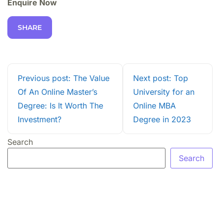
Enquire Now
SHARE
Previous post: The Value
Next post: Top
Of An Online Master’s
University for an
Degree: Is It Worth The
Online MBA
Investment?
Degree in 2023
Search
Search