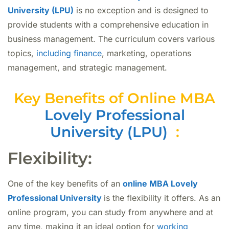
University (LPU)
is no exception and is designed to
provide students with a comprehensive education in
business management. The curriculum covers various
topics,
including finance
, marketing, operations
management, and strategic management.
Key Benefits of Online MBA
Lovely Professional
University (LPU)
:
Flexibility:
One of the key benefits of an
online MBA Lovely
Professional University
is the flexibility it offers. As an
online program, you can study from anywhere and at
any time, making it an ideal option for
working