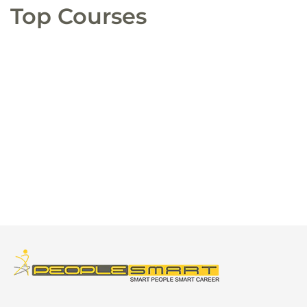
Top Courses