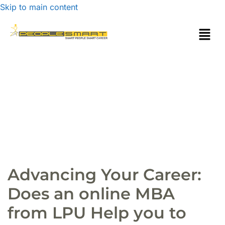
Skip to main content
Advancing Your Career:
Does an online MBA
from LPU Help you to