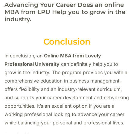
Advancing Your Career Does an online
MBA from LPU Help you to grow in the
industry.
Conclusion
In conclusion, an
Online MBA from Lovely
Professional University
can definitely help you to
grow in the industry. The program provides you with a
comprehensive education in business management,
offers flexibility and an industry-relevant curriculum,
and supports your career development and networking
opportunities. It’s an excellent option if you are a
working professional looking to advance your career
while balancing your personal and professional lives.