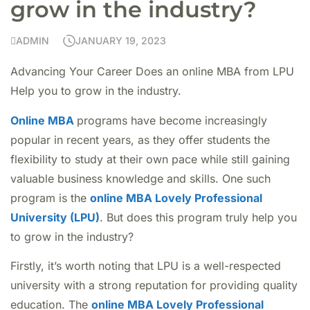
grow in the industry?
ADMIN
JANUARY 19, 2023
Advancing Your Career Does an online MBA from LPU
Help you to grow in the industry.
Online MBA
programs have become increasingly
popular in recent years, as they offer students the
flexibility to study at their own pace while still gaining
valuable business knowledge and skills. One such
program is the
online MBA Lovely Professional
University (LPU)
. But does this program truly help you
to grow in the industry?
Firstly, it’s worth noting that LPU is a well-respected
university with a strong reputation for providing quality
education. The
online MBA Lovely Professional