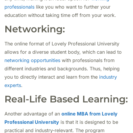
professionals
like you who want to further your
education without taking time off from your work.
Networking:
The online format of Lovely Professional University
allows for a diverse student body, which can lead to
networking opportunities
with professionals from
different industries and backgrounds. Thus, helping
you to directly interact and learn from the
industry
experts
.
Real-Life Based Learning:
Another advantage of an
online MBA from Lovely
Professional University
is that it is designed to be
practical and industry-relevant. The program