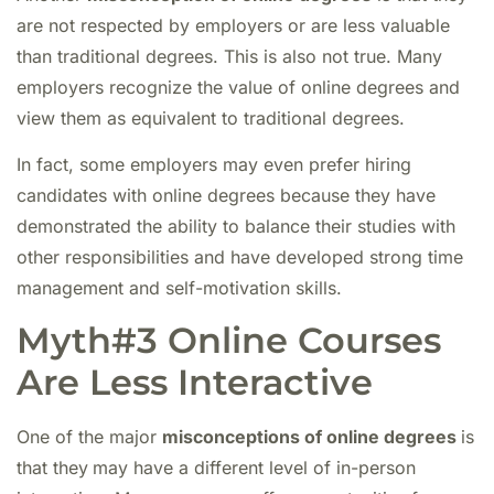
are not respected by employers or are less valuable
than traditional degrees. This is also not true. Many
employers recognize the value of online degrees and
view them as equivalent to traditional degrees.
In fact, some employers may even prefer hiring
candidates with online degrees because they have
demonstrated the ability to balance their studies with
other responsibilities and have developed strong time
management and self-motivation skills.
Myth#3 Online Courses
Are Less Interactive
One of the major
misconceptions of online degrees
is
that they
may have a different level of in-person