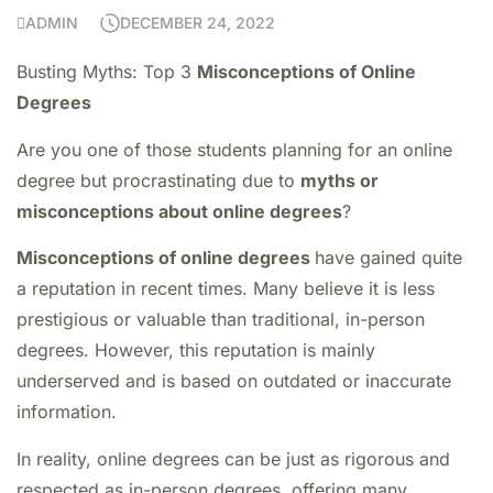
ADMIN
DECEMBER 24, 2022
Busting Myths: Top 3
Misconceptions of Online
Degrees
Are you one of those students planning for an online
degree but procrastinating due to
myths or
misconceptions about online degrees
?
Misconceptions of online degrees
have gained quite
a reputation in recent times. Many believe it is less
prestigious or valuable than traditional, in-person
degrees. However, this reputation is mainly
underserved and is based on outdated or inaccurate
information.
In reality, online degrees can be just as rigorous and
respected as in-person degrees, offering many