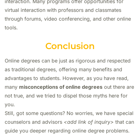
interaction. Many programs offer opportunities for
virtual interaction with professors and classmates
through forums, video conferencing, and other online
tools.
Conclusion
Online degrees can be just as rigorous and respected
as traditional degrees, offering many benefits and
advantages to students. However, as you have read,
many
misconceptions of online degrees
out there are
not true, and we tried to dispel those myths here for
you.
Still, got some questions? No worries, we have special
counselors and advisors
<add link of inquiry>
that can
guide you deeper regarding online degree problems.