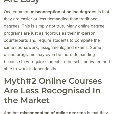
One common
misconception of online degrees
is that
they are easier or less demanding than traditional
degrees. This is simply not true. Many online degree
programs are just as rigorous as their in-person
counterparts and require students to complete the
same coursework, assignments, and exams. Some
online programs may even be more demanding
because they require students to be self-motivated and
able to work independently.
Myth#2 Online Courses
Are Less Recognised In
the Market
Another
misconception of online degrees
is that they