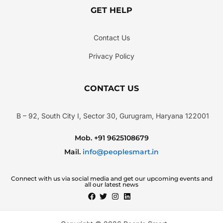
GET HELP
Contact Us
Privacy Policy
CONTACT US
B – 92, South City I, Sector 30, Gurugram, Haryana 122001
Mob. +91 9625108679
Mail.
info@peoplesmart.in
Connect with us via social media and get our upcoming events and
all our latest news