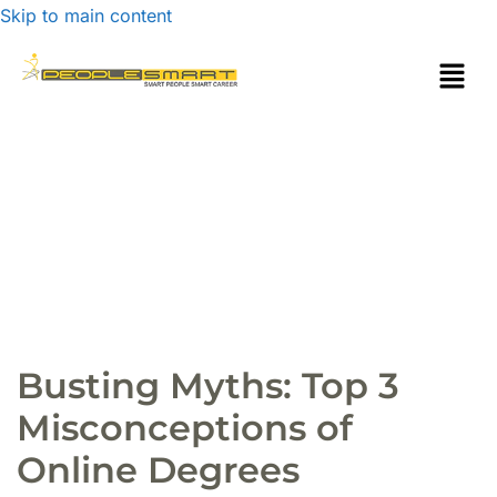
Skip to main content
Busting Myths: Top 3
Misconceptions of
Online Degrees