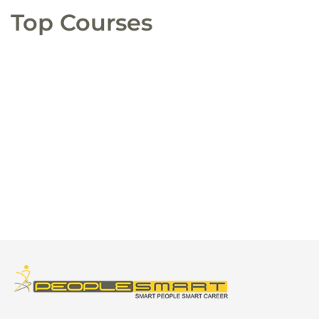
Top Courses