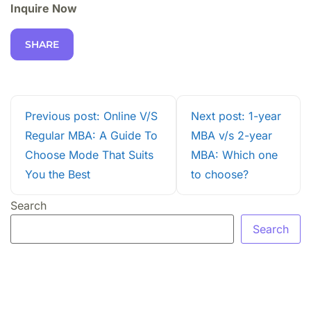
Inquire Now
SHARE
Previous post: Online V/S
Next post: 1-year
Regular MBA: A Guide To
MBA v/s 2-year
Choose Mode That Suits
MBA: Which one
You the Best
to choose?
Search
Search