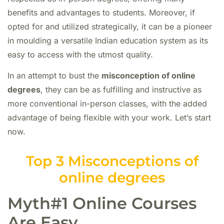
benefits and advantages to students. Moreover, if
opted for and utilized strategically, it can be a pioneer
in moulding a versatile Indian education system as its
easy to access with the utmost quality.
In an attempt to bust the
misconception of online
degrees
, they can be as fulfilling and instructive as
more conventional in-person classes, with the added
advantage of being flexible with your work. Let’s start
now.
Top 3 Misconceptions of
online degrees
Myth#1 Online Courses
Are Easy