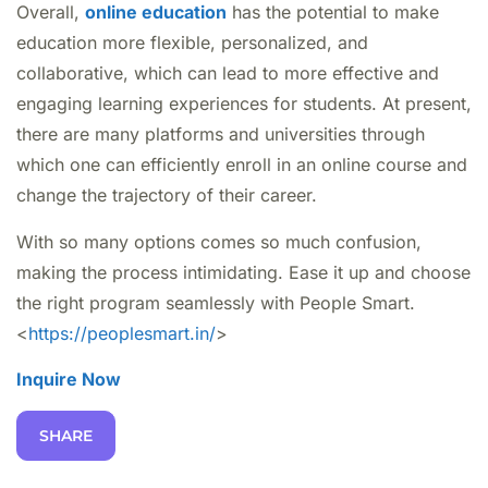
Overall,
online education
has the potential to make
education more flexible, personalized, and
collaborative, which can lead to more effective and
engaging learning experiences for students. At present,
there are many platforms and universities through
which one can efficiently enroll in an online course and
change the trajectory of their career.
With so many options comes so much confusion,
making the process intimidating. Ease it up and choose
the right program seamlessly with People Smart.
<
https://peoplesmart.in/
>
Inquire Now
SHARE