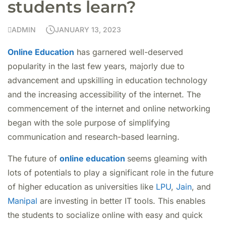
students learn?
ADMIN
JANUARY 13, 2023
Online Education
has garnered well-deserved
popularity in the last few years, majorly due to
advancement and upskilling in education technology
and the increasing accessibility of the internet. The
commencement of the internet and online networking
began with the sole purpose of simplifying
communication and research-based learning.
The future of
online education
seems gleaming with
lots of potentials to play a significant role in the future
of higher education as universities like
LPU
,
Jain
, and
Manipal
are investing in better IT tools. This enables
the students to socialize online with easy and quick