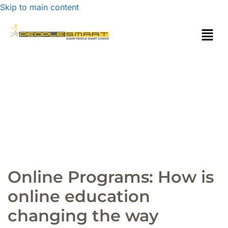
Skip to main content
Online Programs: How is
online education
changing the way