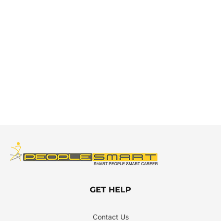
GET HELP
Contact Us