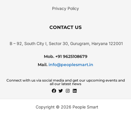
Privacy Policy
CONTACT US
B – 92, South City I, Sector 30, Gurugram, Haryana 122001
Mob. +91 9625108679
Mail.
info@peoplesmart.in
Connect with us via social media and get our upcoming events and
all our latest news
Copyright © 2026 People Smart