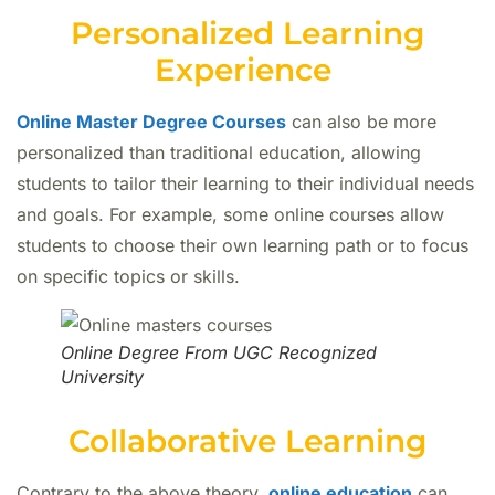
Personalized Learning
Experience
Online Master Degree Courses
can also be more
personalized than traditional education, allowing
students to tailor their learning to their individual needs
and goals. For example, some online courses allow
students to choose their own learning path or to focus
on specific topics or skills.
Online Degree From UGC Recognized
University
Collaborative Learning
Contrary to the above theory,
online education
can