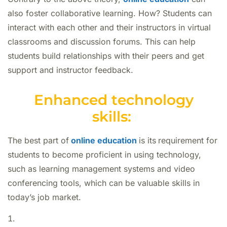
also foster collaborative learning. How? Students can
interact with each other and their instructors in virtual
classrooms and discussion forums. This can help
students build relationships with their peers and get
support and instructor feedback.
Enhanced technology
skills:
The best part of
online education
is its
requirement for
students to become proficient in using technology,
such as learning management systems and video
conferencing tools, which can be valuable skills in
today’s job market.