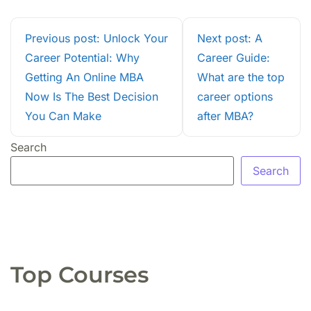
Previous post: Unlock Your
Next post: A
Career Potential: Why
Career Guide:
Getting An Online MBA
What are the top
Now Is The Best Decision
career options
You Can Make
after MBA?
Search
Search
Top Courses