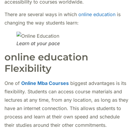
accessibility to courses worldwide.
There are several ways in which
online education
is
changing the way students learn:
Learn at your pace
online education
Flexibility
One of
Online Mba Courses
biggest advantages is its
flexibility. Students can access course materials and
lectures at any time, from any location, as long as they
have an internet connection. This allows students to
process and learn at their own speed and schedule
their studies around their other commitments.