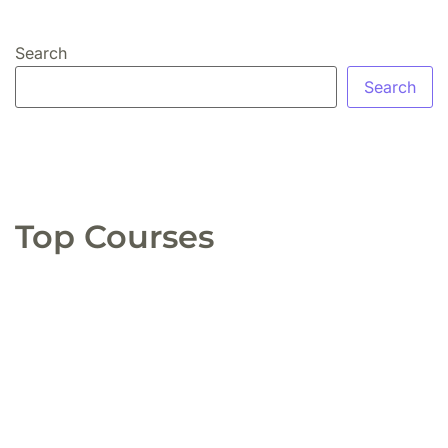
Search
Search
Top Courses