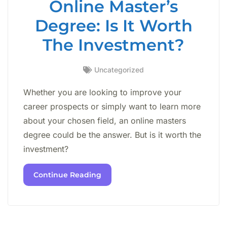
Online Master’s
Degree: Is It Worth
The Investment?
Uncategorized
Whether you are looking to improve your
career prospects or simply want to learn more
about your chosen field, an online masters
degree could be the answer. But is it worth the
investment?
Continue Reading