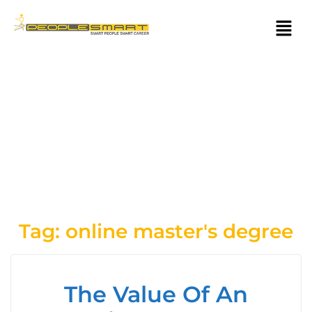
Tag:
online master's degree
The Value Of An