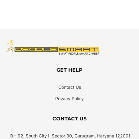
GET HELP
Contact Us
Privacy Policy
CONTACT US
B – 92, South City I, Sector 30, Gurugram, Haryana 122001