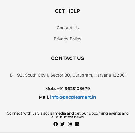
GET HELP
Contact Us
Privacy Policy
CONTACT US
B – 92, South City I, Sector 30, Gurugram, Haryana 122001
Mob. +91 9625108679
Mail.
info@peoplesmart.in
Connect with us via social media and get our upcoming events and
all our latest news