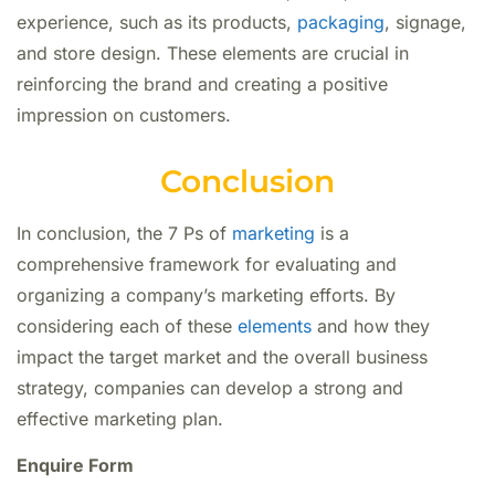
experience, such as its products,
packaging
, signage,
and store design. These elements are crucial in
reinforcing the brand and creating a positive
impression on customers.
Conclusion
In conclusion, the 7 Ps of
marketing
is a
comprehensive framework for evaluating and
organizing a company’s marketing efforts. By
considering each of these
elements
and how they
impact the target market and the overall business
strategy, companies can develop a strong and
effective marketing plan.
Enquire Form