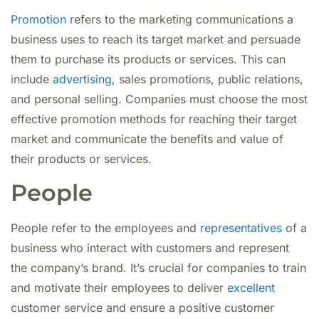
Promotion
refers to the marketing communications a
business uses to reach its target market and persuade
them to purchase its products or services. This can
include
advertising
, sales promotions, public relations,
and personal selling. Companies must choose the most
effective promotion methods for reaching their target
market and communicate the benefits and value of
their products or services.
People
People refer to the employees and
representatives
of a
business who interact with customers and represent
the company’s brand. It’s crucial for companies to train
and motivate their employees to deliver
excellent
customer service and ensure a positive customer