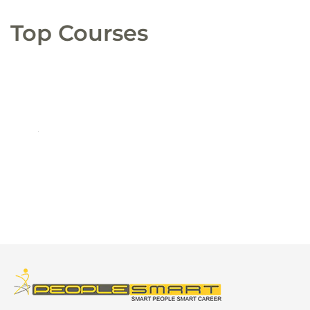
Top Courses