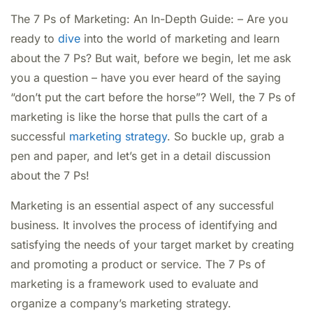
The 7 Ps of Marketing: An In-Depth Guide: – Are you
ready to
dive
into the world of marketing and learn
about the 7 Ps? But wait, before we begin, let me ask
you a question – have you ever heard of the saying
“don’t put the cart before the horse”? Well, the 7 Ps of
marketing is like the horse that pulls the cart of a
successful
marketing strategy
. So buckle up, grab a
pen and paper, and let’s get in a detail discussion
about the 7 Ps!
Marketing is an essential aspect of any successful
business. It involves the process of identifying and
satisfying the needs of your target market by creating
and promoting a product or service. The 7 Ps of
marketing is a framework used to evaluate and
organize a company’s marketing strategy.