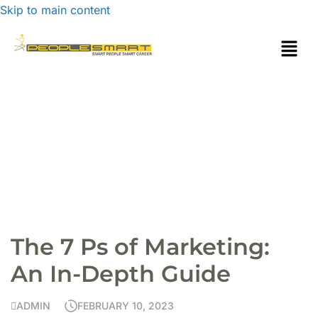
Skip to main content
The 7 Ps of Marketing:
An In-Depth Guide
ADMIN
FEBRUARY 10, 2023