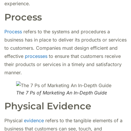
experience.
Process
Process
refers to the systems and procedures a
business has in place to deliver its products or services
to customers. Companies must design efficient and
effective
processes
to ensure that customers receive
their products or services in a timely and satisfactory
manner.
The 7 Ps of Marketing An In-Depth Guide
Physical Evidence
Physical
evidence
refers to the tangible elements of a
business that customers can see, touch, and