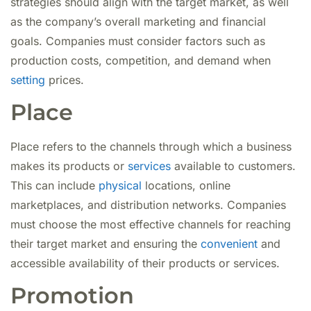
strategies should align with the target market, as well
as the company’s overall marketing and financial
goals. Companies must consider factors such as
production costs, competition, and demand when
setting
prices.
Place
Place refers to the channels through which a business
makes its products or
services
available to customers.
This can include
physical
locations, online
marketplaces, and distribution networks. Companies
must choose the most effective channels for reaching
their target market and ensuring the
convenient
and
accessible availability of their products or services.
Promotion