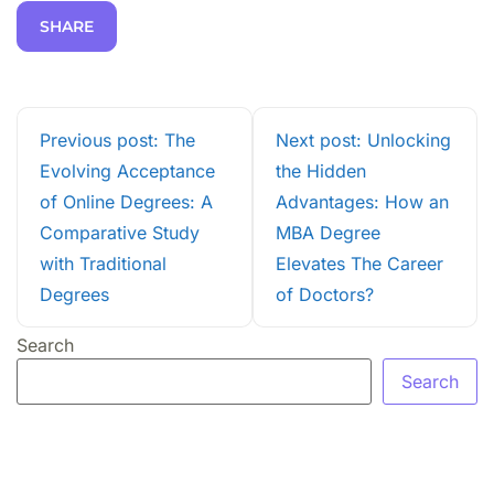
SHARE
Previous post: The
Next post: Unlocking
Evolving Acceptance
the Hidden
of Online Degrees: A
Advantages: How an
Comparative Study
MBA Degree
with Traditional
Elevates The Career
Degrees
of Doctors?
Search
Search