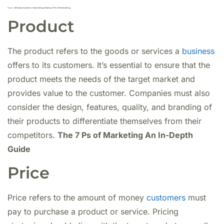
Your Ultimate Guide to Marketing Mastery 7 Ps of Marketing
Product
The product refers to the goods or services a
business
offers to its customers. It’s essential to ensure that the
product meets the needs of the target market and
provides value to the customer. Companies must also
consider the design, features, quality, and branding of
their products to differentiate themselves from their
competitors.
The 7 Ps of Marketing An In-Depth
Guide
Price
Price refers to the amount of money
customers
must
pay to purchase a product or service. Pricing