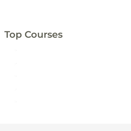
Top Courses