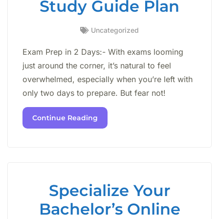
Study Guide Plan
Uncategorized
Exam Prep in 2 Days:- With exams looming
just around the corner, it’s natural to feel
overwhelmed, especially when you’re left with
only two days to prepare. But fear not!
Continue Reading
Specialize Your
Bachelor’s Online