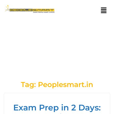
Tag:
Peoplesmart.in
Exam Prep in 2 Days: