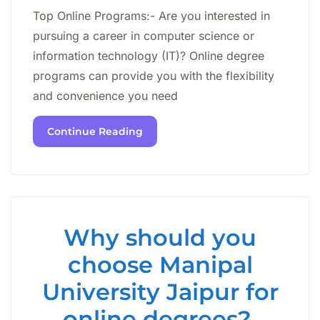
Top Online Programs:- Are you interested in
pursuing a career in computer science or
information technology (IT)? Online degree
programs can provide you with the flexibility
and convenience you need
Continue Reading
Why should you
choose Manipal
University Jaipur for
online degrees?