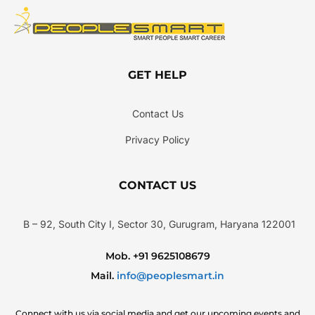
GET HELP
Contact Us
Privacy Policy
CONTACT US
B – 92, South City I, Sector 30, Gurugram, Haryana 122001
Mob. +91 9625108679
Mail.
info@peoplesmart.in
Connect with us via social media and get our upcoming events and