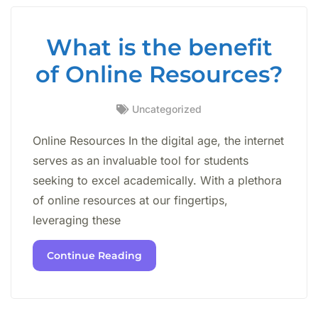
What is the benefit
of Online Resources?
Uncategorized
Online Resources In the digital age, the internet
serves as an invaluable tool for students
seeking to excel academically. With a plethora
of online resources at our fingertips,
leveraging these
Continue Reading