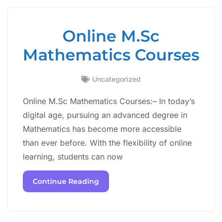
Online M.Sc
Mathematics Courses
Uncategorized
Online M.Sc Mathematics Courses:– In today’s
digital age, pursuing an advanced degree in
Mathematics has become more accessible
than ever before. With the flexibility of online
learning, students can now
Continue Reading