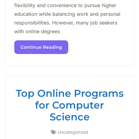
flexibility and convenience to pursue higher
education while balancing work and personal
responsibilities. However, many job seekers
with online degrees
Continue Reading
Top Online Programs
for Computer
Science
Uncategorized