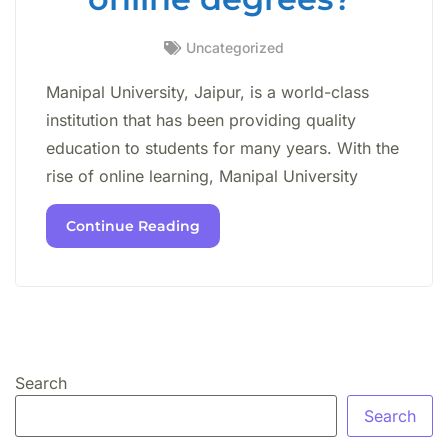
Uncategorized
Manipal University, Jaipur, is a world-class
institution that has been providing quality
education to students for many years. With the
rise of online learning, Manipal University
Continue Reading
Search
Search