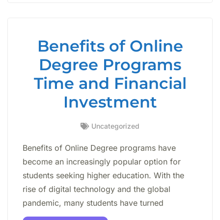
Benefits of Online
Degree Programs
Time and Financial
Investment
Uncategorized
Benefits of Online Degree programs have
become an increasingly popular option for
students seeking higher education. With the
rise of digital technology and the global
pandemic, many students have turned