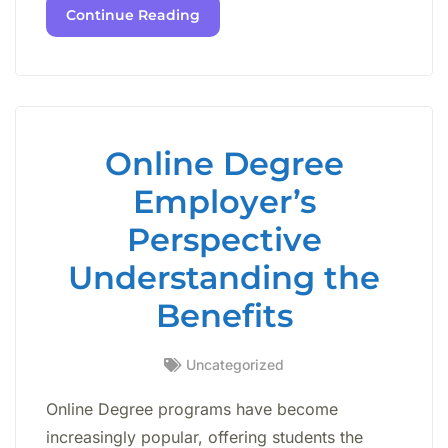
Continue Reading
Online Degree
Employer’s
Perspective
Understanding the
Benefits
Uncategorized
Online Degree programs have become
increasingly popular, offering students the