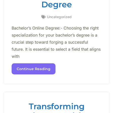
Degree
Uncategorized
Bachelor’s Online Degree:- Choosing the right
specialization for your bachelor’s degree is a
crucial step toward forging a successful
future. It is essential to select a field that aligns
with
Continue Reading
Transforming