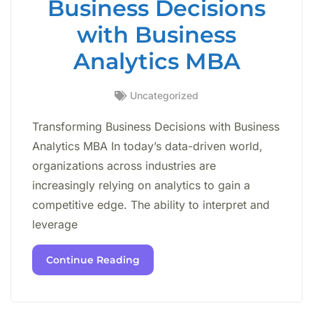
Business Decisions
with Business
Analytics MBA
Uncategorized
Transforming Business Decisions with Business
Analytics MBA In today’s data-driven world,
organizations across industries are
increasingly relying on analytics to gain a
competitive edge. The ability to interpret and
leverage
Continue Reading