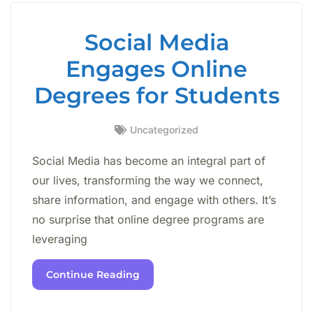
Social Media
Engages Online
Degrees for Students
Uncategorized
Social Media has become an integral part of
our lives, transforming the way we connect,
share information, and engage with others. It’s
no surprise that online degree programs are
leveraging
Continue Reading